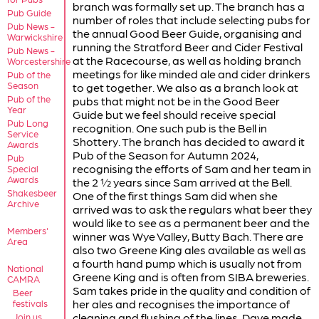
branch was formally set up. The branch has a
Pub Guide
number of roles that include selecting pubs for
Pub News -
the annual Good Beer Guide, organising and
Warwickshire
running the Stratford Beer and Cider Festival
Pub News -
at the Racecourse, as well as holding branch
Worcestershire
meetings for like minded ale and cider drinkers
Pub of the
Season
to get together. We also as a branch look at
Pub of the
pubs that might not be in the Good Beer
Year
Guide but we feel should receive special
Pub Long
recognition. One such pub is the Bell in
Service
Shottery. The branch has decided to award it
Awards
Pub of the Season for Autumn 2024,
Pub
recognising the efforts of Sam and her team in
Special
Awards
the 2 ½ years since Sam arrived at the Bell.
Shakesbeer
One of the first things Sam did when she
Archive
arrived was to ask the regulars what beer they
would like to see as a permanent beer and the
Members'
winner was Wye Valley, Butty Bach. There are
Area
also two Greene King ales available as well as
a fourth hand pump which is usually not from
National
Greene King and is often from SIBA breweries.
CAMRA
Sam takes pride in the quality and condition of
Beer
her ales and recognises the importance of
festivals
cleaning and flushing of the lines. Dave made
Join us