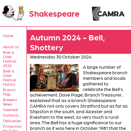
Shakespeare
Autumn 2024 - Bell,
Home
Shottery
About Us
Beer &
Wednesday 30 October 2024
Cider
Festival
2026
A large number of
Beer &
Shakespeare branch
Cider
members and locals
Festival
gathered to
History
celebrate the Bell's
Branch
Map
achievement. Dave Page, Branch Treasurer,
Brewery
explained that as a branch Shakespeare
News
CAMRA not only covers Stratford but as far as
Calendar
Shipston in the south, and Alcester and
Contacts
Evesham to the west, so very much a rural
Obituaries
area. The Bell has a huge significance to our
Protection
branch as it was here in October 1981 that the
for Pubs