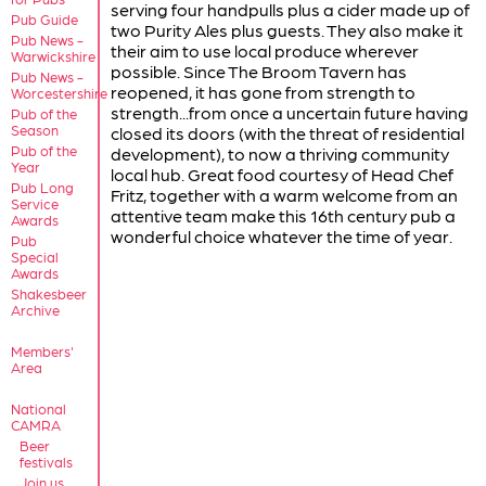
serving four handpulls plus a cider made up of
Pub Guide
two Purity Ales plus guests. They also make it
Pub News -
their aim to use local produce wherever
Warwickshire
possible. Since The Broom Tavern has
Pub News -
reopened, it has gone from strength to
Worcestershire
strength...from once a uncertain future having
Pub of the
Season
closed its doors (with the threat of residential
Pub of the
development), to now a thriving community
Year
local hub. Great food courtesy of Head Chef
Pub Long
Fritz, together with a warm welcome from an
Service
attentive team make this 16th century pub a
Awards
wonderful choice whatever the time of year.
Pub
Special
Awards
Shakesbeer
Archive
Members'
Area
National
CAMRA
Beer
festivals
Join us