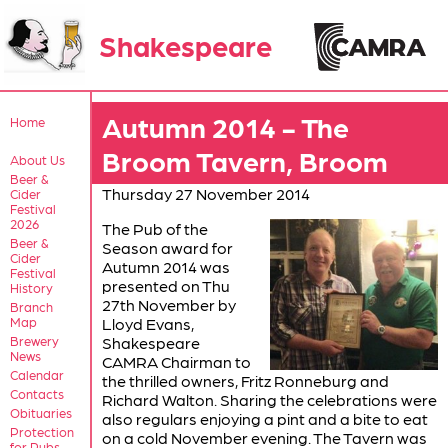
Shakespeare
Autumn 2014 - The
Home
Broom Tavern, Broom
About Us
Beer &
Thursday 27 November 2014
Cider
Festival
2026
The Pub of the
Beer &
Season award for
Cider
Autumn 2014 was
Festival
presented on Thu
History
27th November by
Branch
Map
Lloyd Evans,
Brewery
Shakespeare
News
CAMRA Chairman to
Calendar
the thrilled owners, Fritz Ronneburg and
Contacts
Richard Walton. Sharing the celebrations were
Obituaries
also regulars enjoying a pint and a bite to eat
Protection
on a cold November evening. The Tavern was
for Pubs