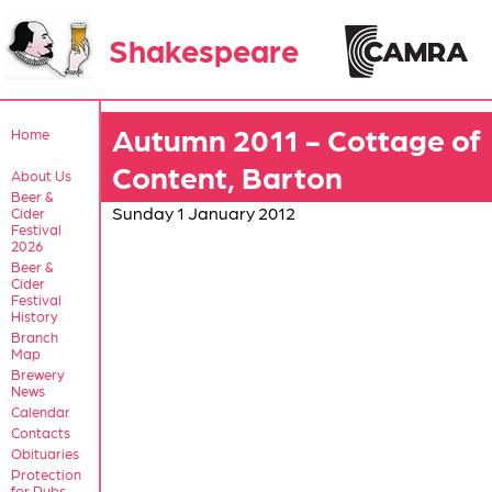
Shakespeare
Autumn 2011 - Cottage of
Home
Content, Barton
About Us
Beer &
Sunday 1 January 2012
Cider
Festival
2026
Beer &
Cider
Festival
History
Branch
Map
Brewery
News
Calendar
Contacts
Obituaries
Protection
for Pubs