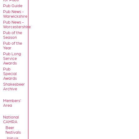
Pub Guide
Pub News -
Warwickshire
Pub News -
Worcestershire
Pub of the
Season
Pub of the
Year
Pub Long
Service
Awards
Pub
Special
Awards
Shakesbeer
Archive
Members'
Area
National
CAMRA
Beer
festivals
Join us