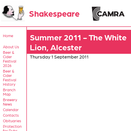
Shakespeare
Summer 2011 - The White
Home
Lion, Alcester
About Us
Beer &
Thursday 1 September 2011
Cider
Festival
2026
Beer &
Cider
Festival
History
Branch
Map
Brewery
News
Calendar
Contacts
Obituaries
Protection
for Pubs