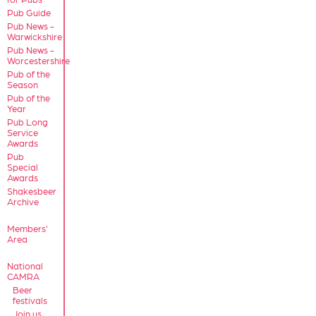
Pub Guide
Pub News -
Warwickshire
Pub News -
Worcestershire
Pub of the
Season
Pub of the
Year
Pub Long
Service
Awards
Pub
Special
Awards
Shakesbeer
Archive
Members'
Area
National
CAMRA
Beer
festivals
Join us