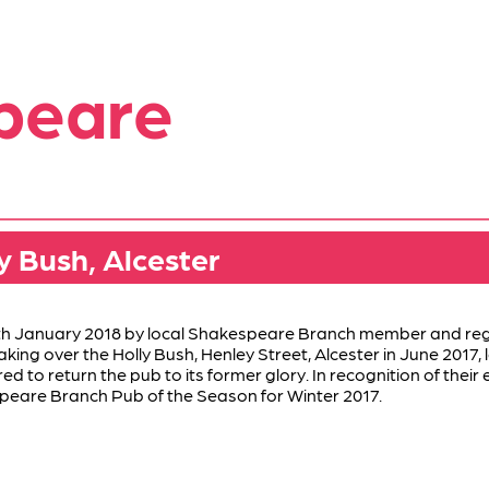
peare
y Bush, Alcester
h January 2018 by local Shakespeare Branch member and regu
aking over the Holly Bush, Henley Street, Alcester in June 2017,
to return the pub to its former glory. In recognition of their e
eare Branch Pub of the Season for Winter 2017.