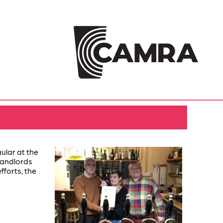
lar at the
 landlords
fforts, the