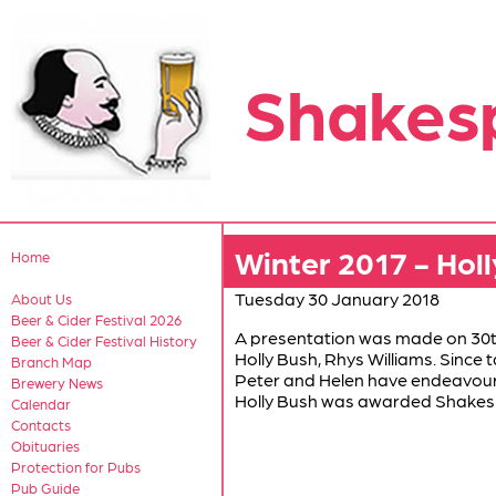
Shakes
Winter 2017 - Holl
Home
Tuesday 30 January 2018
About Us
Beer & Cider Festival 2026
A presentation was made on 30t
Beer & Cider Festival History
Holly Bush, Rhys Williams. Since t
Branch Map
Peter and Helen have endeavoured 
Brewery News
Holly Bush was awarded Shakesp
Calendar
Contacts
Obituaries
Protection for Pubs
Pub Guide