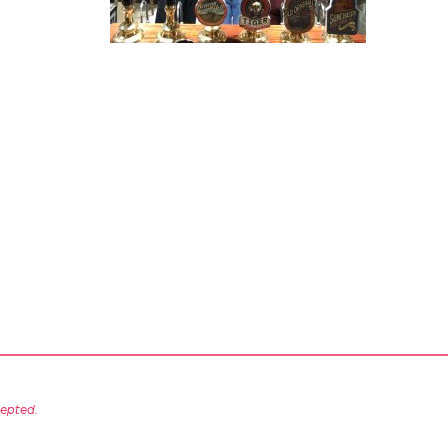
cepted.