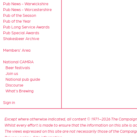
Pub News - Warwickshire
Pub News - Worcestershire
Pub of the Season
Pub of the Year
Pub Long Service Awards
Pub Special Awards
Shakesbeer Archive
Members' Area
National CAMRA
Beer festivals
Join us
National pub guide
Discourse
What's Brewing
Sign in
Except where otherwise indicated, all content © 1971–2026 The Campaign 
Whilst every effort is made to ensure that the information on this site is
The views expressed on this site are not necessarily those of the Campaig