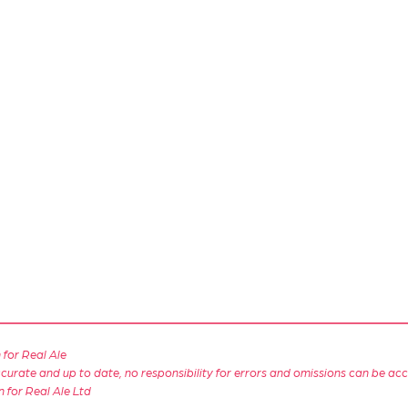
for Real Ale
 accurate and up to date, no responsibility for errors and omissions can be ac
n for Real Ale Ltd