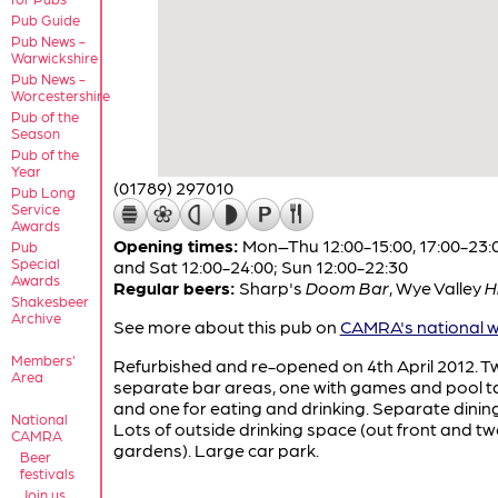
Pub Guide
Pub News -
Warwickshire
Pub News -
Worcestershire
Pub of the
Season
Pub of the
Year
(01789) 297010
Pub Long
Service
Awards
Opening times:
Mon–Thu 12:00-15:00, 17:00-23:00
Pub
Special
and Sat 12:00-24:00; Sun 12:00-22:30
Awards
Regular beers:
Sharp's
Doom Bar
,
Wye Valley
H
Shakesbeer
Archive
See more about this pub on
CAMRA's national w
Members'
Refurbished and re-opened on 4th April 2012. T
Area
separate bar areas, one with games and pool t
and one for eating and drinking. Separate dinin
National
Lots of outside drinking space (out front and t
CAMRA
gardens). Large car park.
Beer
festivals
Join us