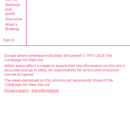
National
pub
guide
Discourse
What's
Brewing
Sign in
Except where otherwise indicated, all content © 1971–2026 The
Campaign for Real Ale
Whilst every effort is made to ensure that the information on this site is
accurate and up to date, no responsibility for errors and omissions
can be accepted.
The views expressed on this site are not necessarily those of the
Campaign for Real Ale Ltd
Privacy policy
·
Site information