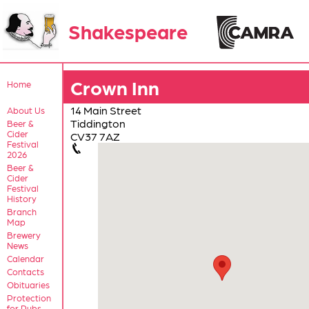
Shakespeare
Crown Inn
Home
14 Main Street
About Us
Tiddington
Beer &
Cider
CV37 7AZ
Festival
2026
Beer &
Cider
Festival
History
Branch
Map
Brewery
News
Calendar
Contacts
Obituaries
Protection
for Pubs