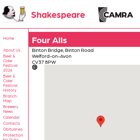
Shakespeare
Four Alls
Home
Binton Bridge, Binton Road
About Us
Welford-on-Avon
Beer &
Cider
CV37 8PW
Festival
2026
Beer &
Cider
Festival
History
Branch
Map
Brewery
News
Calendar
Contacts
Obituaries
Protection
for Pubs