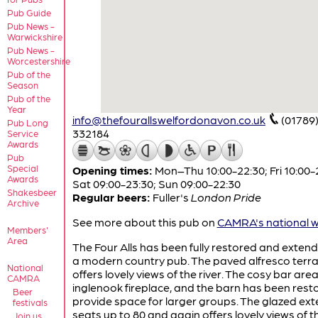
Pub Guide
Pub News -
Warwickshire
Pub News -
Worcestershire
Pub of the
Season
Pub of the
Year
info@thefourallswelfordonavon.co.uk
(01789
Pub Long
332184
Service
Awards
Pub
Special
Opening times:
Mon–Thu 10:00-22:30; Fri 10:00-
Awards
Sat 09:00-23:30; Sun 09:00-22:30
Shakesbeer
Regular beers:
Fuller's
London Pride
Archive
See more about this pub on
CAMRA's national w
Members'
Area
The Four Alls has been fully restored and extend
a modern country pub. The paved alfresco terr
National
offers lovely views of the river. The cosy bar are
CAMRA
inglenook fireplace, and the barn has been rest
Beer
provide space for larger groups. The glazed ext
festivals
seats up to 80 and again offers lovely views of th
Join us