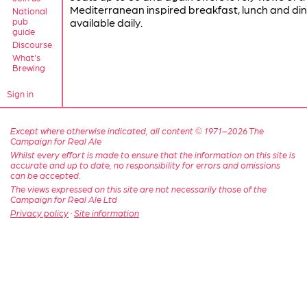
Mediterranean inspired breakfast, lunch and din
National
pub
available daily.
guide
Discourse
What's
Brewing
Sign in
Except where otherwise indicated, all content © 1971–2026 The
Campaign for Real Ale
Whilst every effort is made to ensure that the information on this site is
accurate and up to date, no responsibility for errors and omissions
can be accepted.
The views expressed on this site are not necessarily those of the
Campaign for Real Ale Ltd
Privacy policy
·
Site information