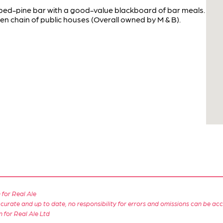
pped-pine bar with a good-value blackboard of bar meals.
hen chain of public houses (Overall owned by M & B).
for Real Ale
 accurate and up to date, no responsibility for errors and omissions can be ac
n for Real Ale Ltd