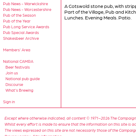
Pub News - Warwickshire
A Cotswold stone pub, with stri
Pub News - Worcestershire
Part of the Village, Pub and Kitc
Pub of the Season
Lunches. Evening Meals. Patio.
Pub of the Year
Pub Long Service Awards
Pub Special Awards
Shakesbeer Archive
Members' Area
National CAMRA
Beer festivals
Join us
National pub guide
Discourse
What's Brewing
Sign in
Except where otherwise indicated, all content © 1971–2026 The Campaign 
Whilst every effort is made to ensure that the information on this site is
The views expressed on this site are not necessarily those of the Campaig