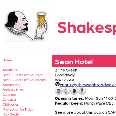
Shakes
Swan Hotel
Home
2 The Green
About Us
Broadway
Beer & Cider Festival 2026
WR12 7AA
Beer & Cider Festival History
enquiry@theswanbroadway.c
Branch Map
Brewery News
Calendar
Opening times:
Mon–Sun 11:00-
Contacts
Regular beers:
Purity
Pure UBU
,
Obituaries
Protection for Pubs
See more about this pub on
CAMR
Pub Guide