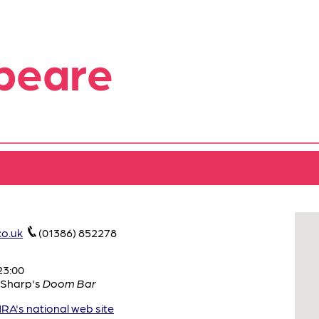
peare
o.uk
(01386) 852278
23:00
Sharp's
Doom Bar
A's national web site