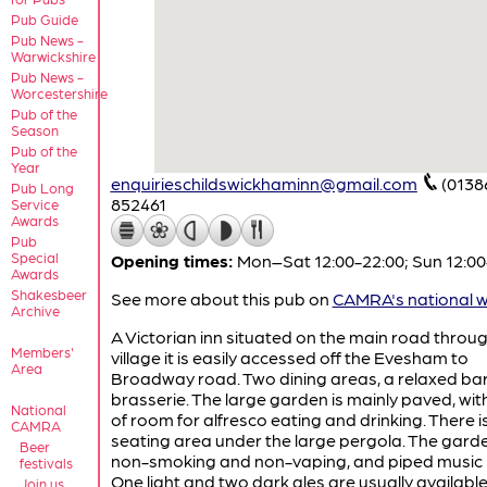
Pub Guide
Pub News -
Warwickshire
Pub News -
Worcestershire
Pub of the
Season
Pub of the
Year
enquirieschildswickhaminn@gmail.com
(0138
Pub Long
852461
Service
Awards
Pub
Special
Opening times:
Mon–Sat 12:00-22:00; Sun 12:00
Awards
Shakesbeer
See more about this pub on
CAMRA's national w
Archive
A Victorian inn situated on the main road throu
Members'
village it is easily accessed off the Evesham to
Area
Broadway road. Two dining areas, a relaxed ba
brasserie. The large garden is mainly paved, wit
National
of room for alfresco eating and drinking. There i
CAMRA
seating area under the large pergola. The garde
Beer
non-smoking and non-vaping, and piped music 
festivals
One light and two dark ales are usually availabl
Join us