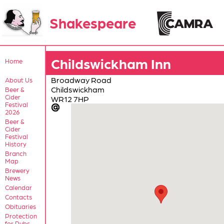
Shakespeare
Childswickham Inn
Home
Broadway Road
About Us
Childswickham
Beer &
Cider
WR12 7HP
Festival
2026
Beer &
Cider
Festival
History
Branch
Map
Brewery
News
Calendar
Contacts
Obituaries
Protection
for Pubs