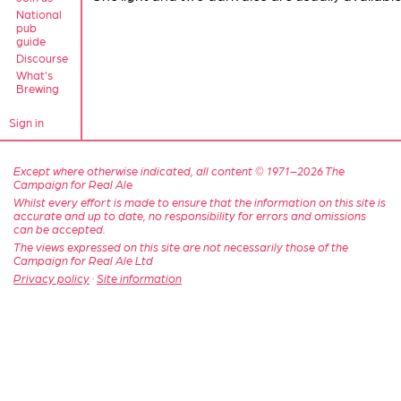
National
pub
guide
Discourse
What's
Brewing
Sign in
Except where otherwise indicated, all content © 1971–2026 The
Campaign for Real Ale
Whilst every effort is made to ensure that the information on this site is
accurate and up to date, no responsibility for errors and omissions
can be accepted.
The views expressed on this site are not necessarily those of the
Campaign for Real Ale Ltd
Privacy policy
·
Site information