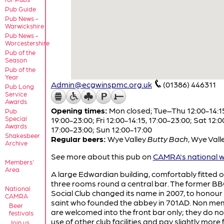
Pub Guide
Pub News -
Warwickshire
Pub News -
Worcestershire
Pub of the
Season
Pub of the
Year
Admin@ecgwinspmc.org.uk
(01386) 446311
Pub Long
Service
Awards
Opening times:
Mon closed; Tue–Thu 12:00-14:1
Pub
Special
19:00-23:00; Fri 12:00-14:15, 17:00-23:00; Sat 12:0
Awards
17:00-23:00; Sun 12:00-17:00
Shakesbeer
Regular beers:
Wye Valley
Butty Bach
,
Wye Vall
Archive
See more about this pub on
CAMRA's national w
Members'
Area
A large Edwardian building, comfortably fitted o
three rooms round a central bar. The former B
National
Social Club changed its name in 2007, to honour
CAMRA
saint who founded the abbey in 701AD. Non m
Beer
are welcomed into the front bar only; they do n
festivals
use of other club facilities and pay slightly more 
Join us