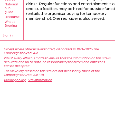
drinks. Regular functions and entertainment is o
National
pub
and club facilities may be hired for outside funct
guide
(entails the organiser paying for temporary
Discourse
membership). One real cider is also served.
What's
Brewing
Sign in
Except where otherwise indicated, all content © 1971–2026 The
Campaign for Real Ale
Whilst every effort is made to ensure that the information on this site is
accurate and up to date, no responsibility for errors and omissions
can be accepted.
The views expressed on this site are not necessarily those of the
Campaign for Real Ale Ltd
Privacy policy
·
Site information