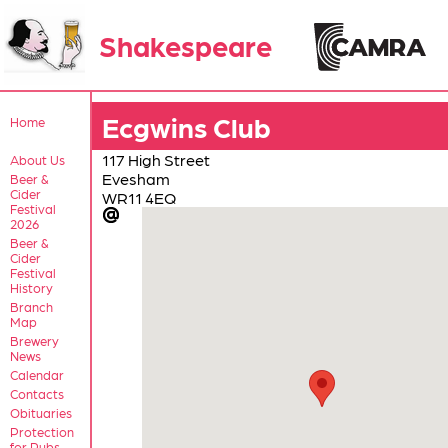
Shakespeare
Ecgwins Club
Home
117 High Street
About Us
Evesham
Beer &
Cider
WR11 4EQ
Festival
2026
Beer &
Cider
Festival
History
Branch
Map
Brewery
News
Calendar
Contacts
Obituaries
Protection
for Pubs