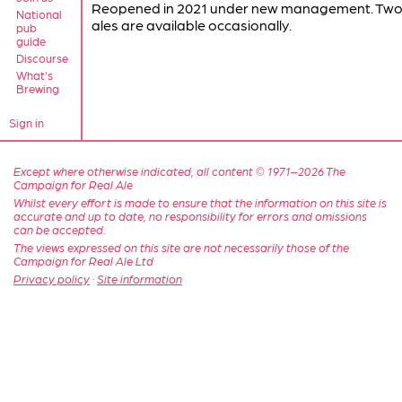
Reopened in 2021 under new management. Two 
National
ales are available occasionally.
pub
guide
Discourse
What's
Brewing
Sign in
Except where otherwise indicated, all content © 1971–2026 The
Campaign for Real Ale
Whilst every effort is made to ensure that the information on this site is
accurate and up to date, no responsibility for errors and omissions
can be accepted.
The views expressed on this site are not necessarily those of the
Campaign for Real Ale Ltd
Privacy policy
·
Site information