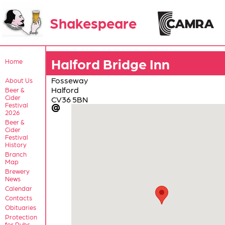
Shakespeare
Halford Bridge Inn
Home
Fosseway
About Us
Halford
Beer &
Cider
CV36 5BN
Festival
2026
Beer &
Cider
Festival
History
Branch
Map
Brewery
News
Calendar
Contacts
Obituaries
Protection
for Pubs