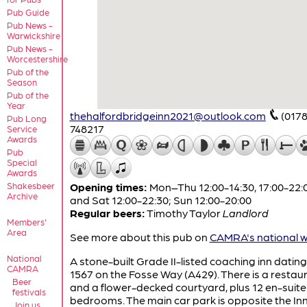
Pub Guide
Pub News -
Warwickshire
Pub News -
Worcestershire
Pub of the
Season
Pub of the
Year
thehalfordbridgeinn2021@outlook.com
(0178
Pub Long
748217
Service
Awards
Pub
Special
Awards
Shakesbeer
Opening times:
Mon–Thu 12:00-14:30, 17:00-22:00
Archive
and Sat 12:00-22:30; Sun 12:00-20:00
Regular beers:
Timothy Taylor
Landlord
Members'
Area
See more about this pub on
CAMRA's national w
National
A stone-built Grade II-listed coaching inn datin
CAMRA
1567 on the Fosse Way (A429). There is a restau
Beer
and a flower-decked courtyard, plus 12 en-suite
festivals
bedrooms. The main car park is opposite the Inn
Join us