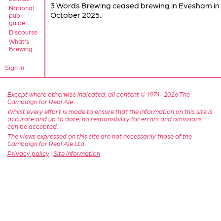
3 Words Brewing ceased brewing in Evesham in
National
October 2025.
pub
guide
Discourse
What's
Brewing
Sign in
Except where otherwise indicated, all content © 1971–2026 The
Campaign for Real Ale
Whilst every effort is made to ensure that the information on this site is
accurate and up to date, no responsibility for errors and omissions
can be accepted.
The views expressed on this site are not necessarily those of the
Campaign for Real Ale Ltd
Privacy policy
·
Site information