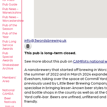
Pub Guide
Pub News -
Warwickshire
Pub News -
Worcestershire
Pub of the
Season
Pub of the
Year
info@3wordsbrewing.uk
Pub Long
Service
Awards
This pub is long-term closed.
Pub
Special
Awards
See more about this pub on
CAMRA's national w
Shakesbeer
Archive
A nanobrewery that started off brewing in Worc
the summer of 2022 and in March 2024 expande
Members'
Evesham, taking over the space at Cornmill Yar
Area
previously used by Little Beer Brewing Company
specialise in bringing lesser-known beer styles t
National
and bottle shops in the county as well as at the 
CAMRA
Yard café-bar. Beers are unfined, unfiltered an
Beer
friendly.
festivals
Join us