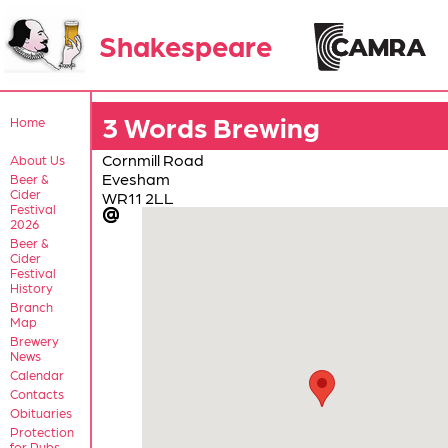
Shakespeare
3 Words Brewing
Home
Cornmill Road
About Us
Evesham
Beer &
Cider
WR11 2LL
Festival
2026
Beer &
Cider
Festival
History
Branch
Map
Brewery
News
Calendar
Contacts
Obituaries
Protection
for Pubs